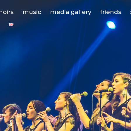
hoirs
music
media gallery
friends