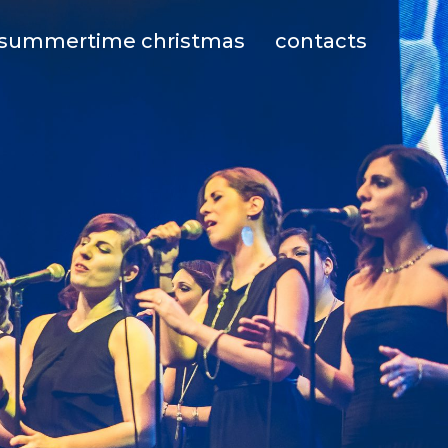
summertime christmas
contacts